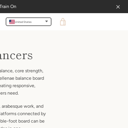
Train On
VIEW
United States
CART
ancers
alance, core strength,
Bellenae balance board
eating responsive,
cers need.
s, arabesque work, and
platforms connected by
ouble-foot board can be