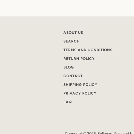
ABOUT US
SEARCH
TERMS AND CONDITIONS
RETURN POLICY
BLOG
CONTACT
SHIPPING POLICY
PRIVACY POLICY
FAQ
Copyright © 2026,
Bellenae
.
Powered by