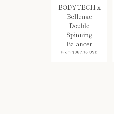
BODYTECH x
Bellenae
Double
Spinning
Balancer
From $387.16
USD