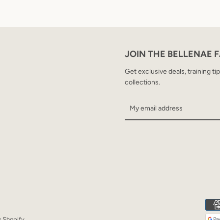
JOIN THE BELLENAE 
Get exclusive deals, training ti
collections.
 Shopify