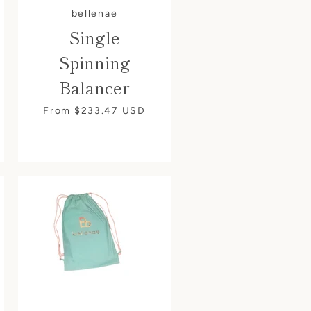
bellenae
Single
Spinning
Balancer
From $233.47
USD