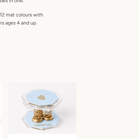
odes in one.
 12 mat colours with
rs ages 4 and up.