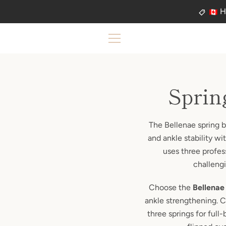
Skip
H
to
content
MENU
Sprin
The Bellenae spring b
and ankle stability w
uses three profes
challengi
Choose the
Bellenae
ankle strengthening. 
three springs for full