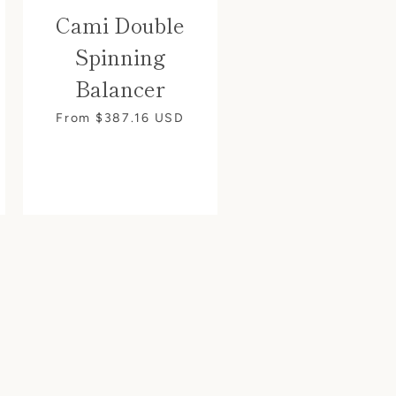
Cami Double
Spinning
Balancer
From $387.16
USD