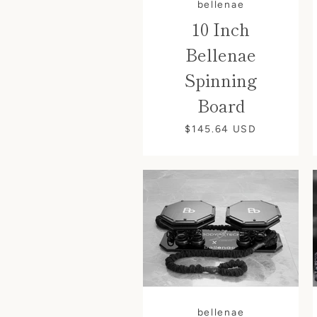
bellenae
10 Inch
Bellenae
Spinning
Board
$145.64
USD
bellenae