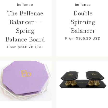
bellenae
bellenae
Instagram
The Bellenae
Double
Balancer —
Spinning
Spring
Balancer
SEARCH
Balance Board
From $365.20
USD
From $240.78
USD
AGAIN