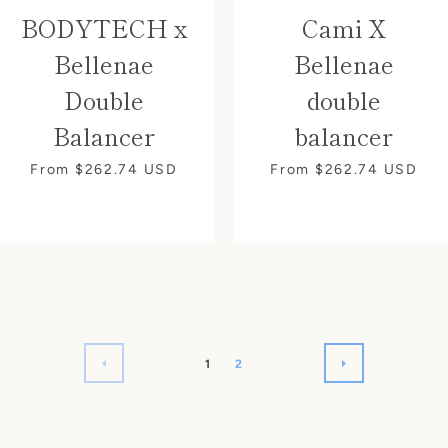
BODYTECH x
Cami X
Bellenae
Bellenae
Double
double
Balancer
balancer
From $262.74
USD
From $262.74
USD
1
2
PREVIOUS
NEXT