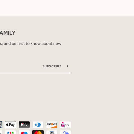
FAMILY
ps, and be first to know about new
SUBSCRIBE
Payment
icons