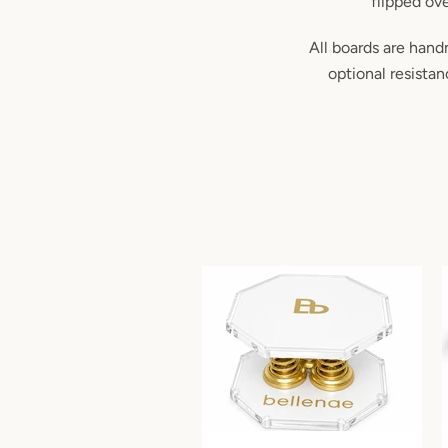
flipped ove
All boards are hand
optional resista