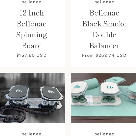
bellenae
bellenae
12 Inch
Bellenae
Bellenae
Black Smoke
Spinning
Double
Board
Balancer
$167.60
USD
From $262.74
USD
bellenae
bellenae