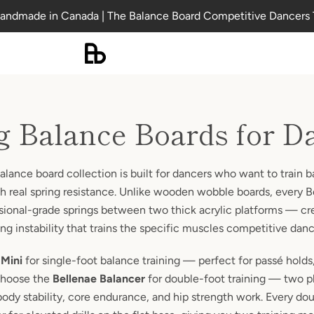
andmade in Canada | The Balance Board Competitive Dancers 
g Balance Boards for D
alance board collection is built for dancers who want to train b
ith real spring resistance. Unlike wooden wobble boards, every 
sional-grade springs between two thick acrylic platforms — cr
ng instability that trains the specific muscles competitive dan
 Mini
for single-foot balance training — perfect for passé hold
Choose the
Bellenae Balancer
for double-foot training — two 
-body stability, core endurance, and hip strength work. Every d