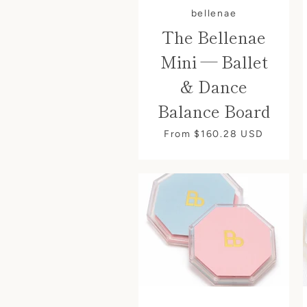
bellenae
The Bellenae
Mini — Ballet
& Dance
Balance Board
From $160.28
USD