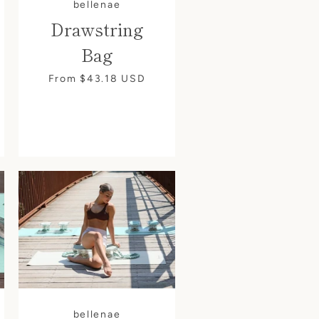
bellenae
Drawstring
Bag
From $43.18
USD
bellenae