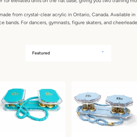
r for elevated drills on the flat base, giving you two training m
made from crystal-clear acrylic in Ontario, Canada. Available in
nce bands. For dancers, gymnasts, figure skaters, and cheerleade
Sort
by