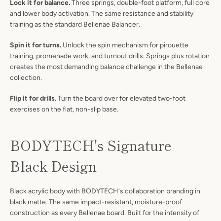
Lock it for balance.
Three springs, double-foot platform, full core
and lower body activation. The same resistance and stability
training as the standard Bellenae Balancer.
Spin it for turns.
Unlock the spin mechanism for pirouette
training, promenade work, and turnout drills. Springs plus rotation
creates the most demanding balance challenge in the Bellenae
collection.
Flip it for drills.
Turn the board over for elevated two-foot
exercises on the flat, non-slip base.
BODYTECH's Signature
Black Design
Black acrylic body with BODYTECH's collaboration branding in
black matte. The same impact-resistant, moisture-proof
construction as every Bellenae board. Built for the intensity of