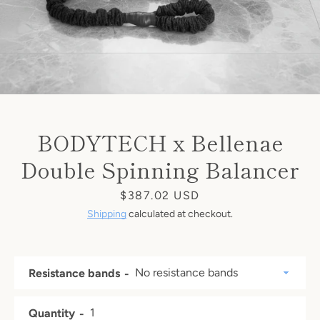
BODYTECH x Bellenae
Double Spinning Balancer
Price
$387.02
USD
Shipping
calculated at checkout.
Resistance bands
Quantity