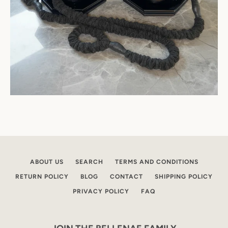
ABOUT US
SEARCH
TERMS AND CONDITIONS
RETURN POLICY
BLOG
CONTACT
SHIPPING POLICY
PRIVACY POLICY
FAQ