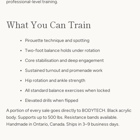
professional-level training.
What You Can Train
Pirouette technique and spotting
Two-foot balance holds under rotation
Core stabilisation and deep engagement
Sustained turnout and promenade work
Hip rotation and ankle strength
All standard balance exercises when locked
Elevated drills when flipped
A portion of every sale goes directly to BODYTECH. Black acrylic
body. Supports up to 500 lbs. Resistance bands available.
Handmade in Ontario, Canada. Ships in 3–9 business days.