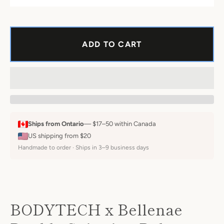
ADD TO CART
Instagram
Ships from Ontario
— $17–50 within Canada
SEARCH
US shipping from $20
Handmade to order · Ships in 3–9 business days
AGAIN
BODYTECH x Bellenae