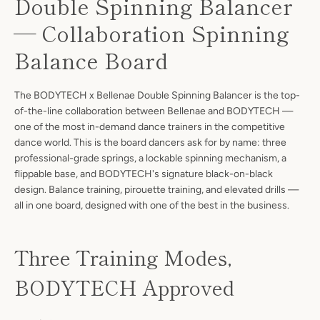
Double Spinning Balancer
— Collaboration Spinning
Balance Board
The BODYTECH x Bellenae Double Spinning Balancer is the top-
of-the-line collaboration between Bellenae and BODYTECH —
one of the most in-demand dance trainers in the competitive
dance world. This is the board dancers ask for by name: three
professional-grade springs, a lockable spinning mechanism, a
flippable base, and BODYTECH's signature black-on-black
design. Balance training, pirouette training, and elevated drills —
all in one board, designed with one of the best in the business.
Three Training Modes,
BODYTECH Approved