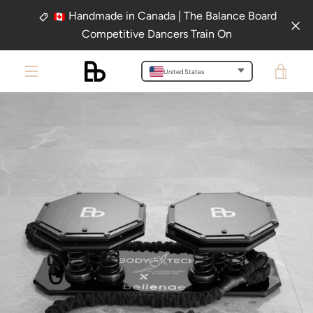
Skip
Handmade in Canada | The Balance Board
to
Competitive Dancers Train On
content
VIE
United States
PREVIOUS
NEXT
Slide
Slide
MENU
1
2
CAR