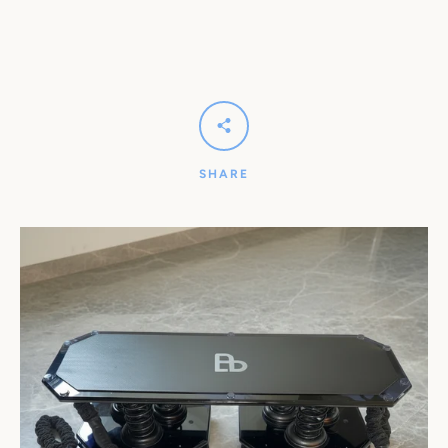
SHARE